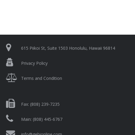
615 Piikoi St, Suite 1503 Honolulu, Hawaii 96814
Privacy Policy
Terms and Condition
Fax:
(808) 239-7235
Main:
(808) 445-6767
info@gebionline.com