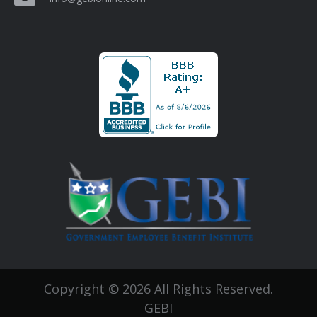
Copyright © 2026 All Rights Reserved.
GEBI