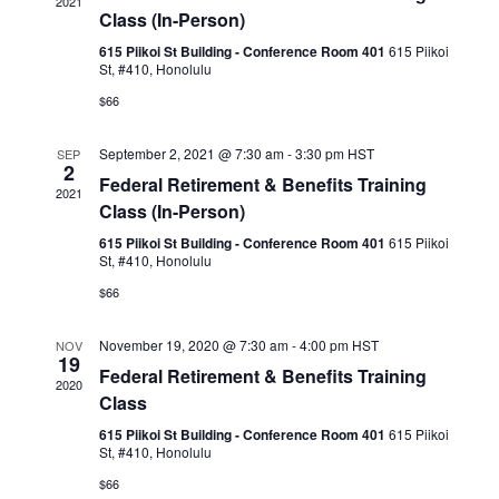
2021
Naviga
Class (In-Person)
615 Piikoi St Building - Conference Room 401
615 Piikoi
St, #410, Honolulu
$66
September 2, 2021 @ 7:30 am
-
3:30 pm
HST
SEP
2
Federal Retirement & Benefits Training
2021
Class (In-Person)
615 Piikoi St Building - Conference Room 401
615 Piikoi
St, #410, Honolulu
$66
November 19, 2020 @ 7:30 am
-
4:00 pm
HST
NOV
19
Federal Retirement & Benefits Training
2020
Class
615 Piikoi St Building - Conference Room 401
615 Piikoi
St, #410, Honolulu
$66