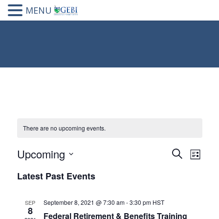
MENU
There are no upcoming events.
Upcoming
Events
Eve
Search
List
Select
Vie
Search
Latest Past Events
date.
Nav
and
September 8, 2021 @ 7:30 am
-
3:30 pm
HST
SEP
Views
8
Federal Retirement & Benefits Training